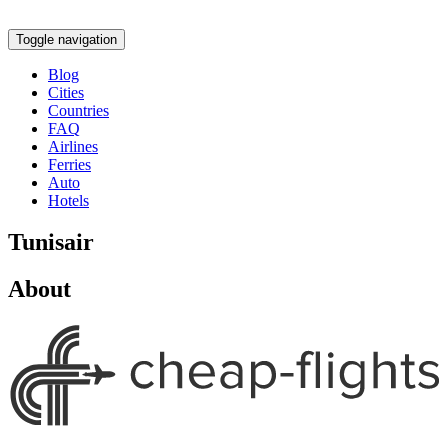
Toggle navigation
Blog
Cities
Countries
FAQ
Airlines
Ferries
Auto
Hotels
Tunisair
About