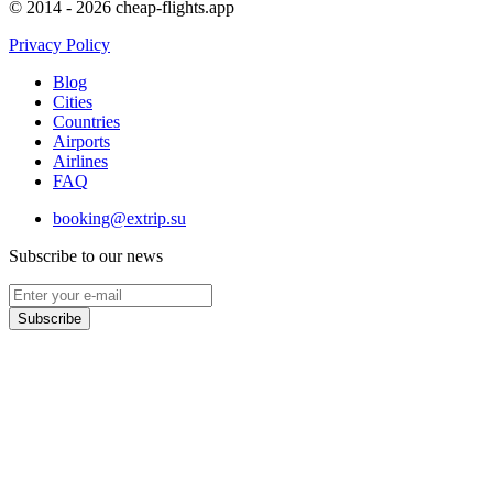
© 2014 - 2026 cheap-flights.app
Privacy Policy
Blog
Cities
Countries
Airports
Airlines
FAQ
booking@extrip.su
Subscribe to our news
Subscribe