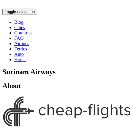
Toggle navigation
Blog
Cities
Countries
FAQ
Airlines
Ferries
Auto
Hotels
Surinam Airways
About