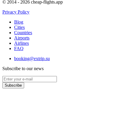
© 2014 - 2026 cheap-flights.app
Privacy Policy
Blog
Cities
Countries
Airports
Airlines
FAQ
booking@extrip.su
Subscribe to our news
Subscribe