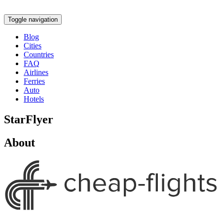
Toggle navigation
Blog
Cities
Countries
FAQ
Airlines
Ferries
Auto
Hotels
StarFlyer
About