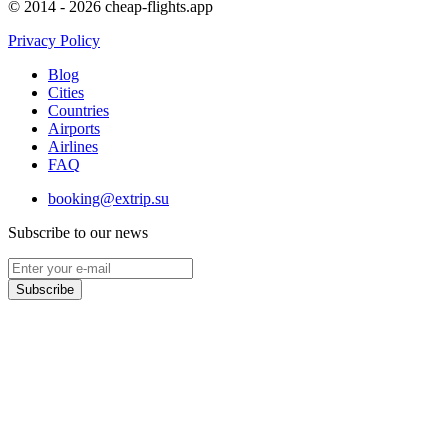
© 2014 - 2026 cheap-flights.app
Privacy Policy
Blog
Cities
Countries
Airports
Airlines
FAQ
booking@extrip.su
Subscribe to our news
Subscribe