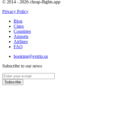
© 2014 - 2026 cheap-flights.app
Privacy Policy
Blog
Cities
Countries
Airports
Airlines
FAQ
booking@extrip.su
Subscribe to our news
Subscribe