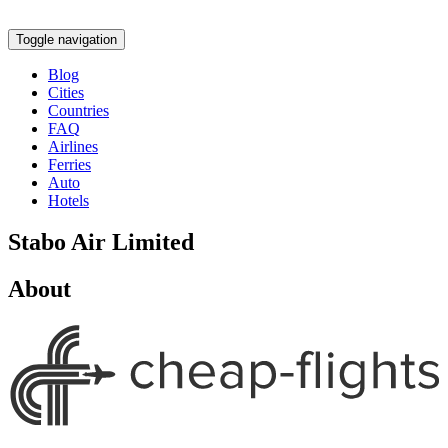
Toggle navigation
Blog
Cities
Countries
FAQ
Airlines
Ferries
Auto
Hotels
Stabo Air Limited
About