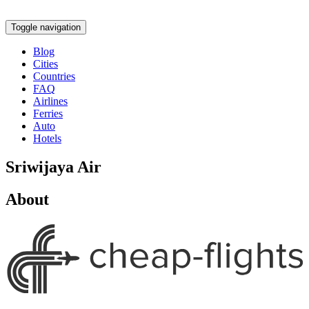
Toggle navigation
Blog
Cities
Countries
FAQ
Airlines
Ferries
Auto
Hotels
Sriwijaya Air
About