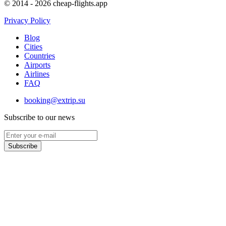
© 2014 - 2026 cheap-flights.app
Privacy Policy
Blog
Cities
Countries
Airports
Airlines
FAQ
booking@extrip.su
Subscribe to our news
Subscribe