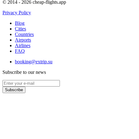
© 2014 - 2026 cheap-flights.app
Privacy Policy
Blog
Cities
Countries
Airports
Airlines
FAQ
booking@extrip.su
Subscribe to our news
Subscribe