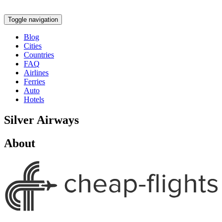
Toggle navigation
Blog
Cities
Countries
FAQ
Airlines
Ferries
Auto
Hotels
Silver Airways
About