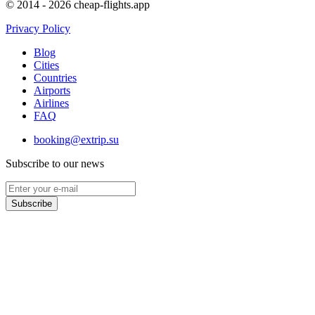
© 2014 - 2026 cheap-flights.app
Privacy Policy
Blog
Cities
Countries
Airports
Airlines
FAQ
booking@extrip.su
Subscribe to our news
Subscribe