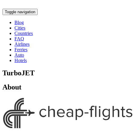
Toggle navigation
Blog
Cities
Countries
FAQ
Airlines
Ferries
Auto
Hotels
TurboJET
About