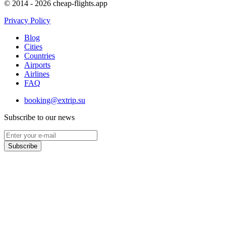
© 2014 - 2026 cheap-flights.app
Privacy Policy
Blog
Cities
Countries
Airports
Airlines
FAQ
booking@extrip.su
Subscribe to our news
Subscribe