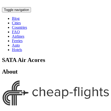
Toggle navigation
Blog
Cities
Countries
FAQ
Airlines
Ferries
Auto
Hotels
SATA Air Acores
About