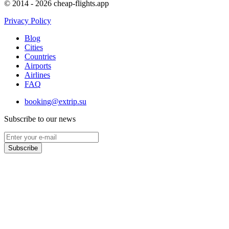
© 2014 - 2026 cheap-flights.app
Privacy Policy
Blog
Cities
Countries
Airports
Airlines
FAQ
booking@extrip.su
Subscribe to our news
Subscribe