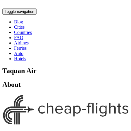
Toggle navigation
Blog
Cities
Countries
FAQ
Airlines
Ferries
Auto
Hotels
Taquan Air
About