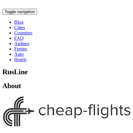
Toggle navigation
Blog
Cities
Countries
FAQ
Airlines
Ferries
Auto
Hotels
RusLine
About