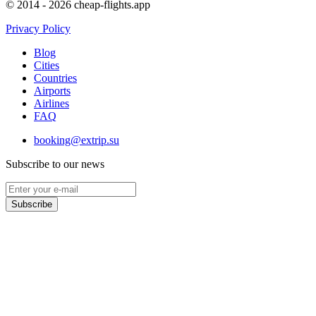
© 2014 - 2026 cheap-flights.app
Privacy Policy
Blog
Cities
Countries
Airports
Airlines
FAQ
booking@extrip.su
Subscribe to our news
Subscribe