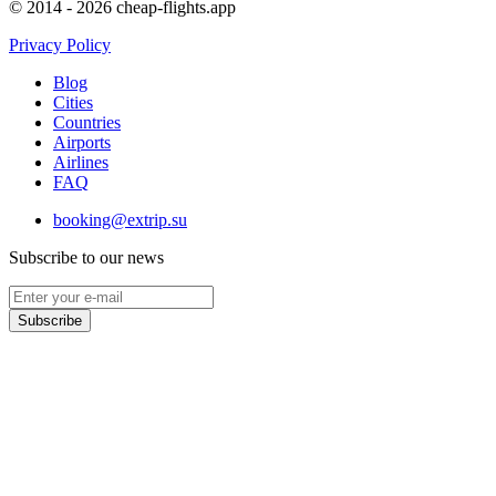
© 2014 - 2026 cheap-flights.app
Privacy Policy
Blog
Cities
Countries
Airports
Airlines
FAQ
booking@extrip.su
Subscribe to our news
Subscribe