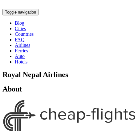
Toggle navigation
Blog
Cities
Countries
FAQ
Airlines
Ferries
Auto
Hotels
Royal Nepal Airlines
About