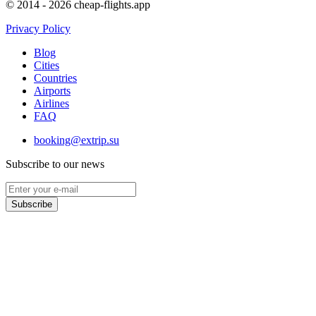
© 2014 - 2026 cheap-flights.app
Privacy Policy
Blog
Cities
Countries
Airports
Airlines
FAQ
booking@extrip.su
Subscribe to our news
Subscribe