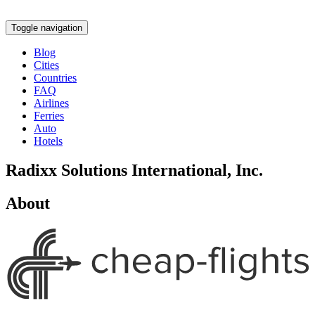
Toggle navigation
Blog
Cities
Countries
FAQ
Airlines
Ferries
Auto
Hotels
Radixx Solutions International, Inc.
About