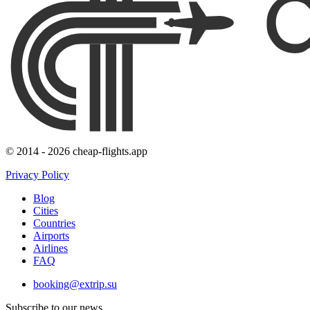
© 2014 - 2026 cheap-flights.app
Privacy Policy
Blog
Cities
Countries
Airports
Airlines
FAQ
booking@extrip.su
Subscribe to our news