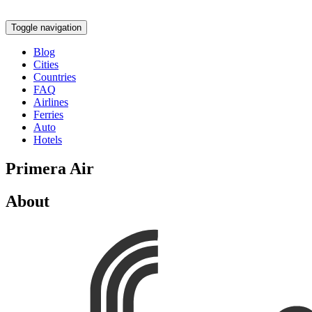
Toggle navigation
Blog
Cities
Countries
FAQ
Airlines
Ferries
Auto
Hotels
Primera Air
About