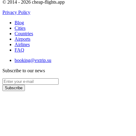
© 2014 - 2026 cheap-flights.app
Privacy Policy
Blog
Cities
Countries
Airports
Airlines
FAQ
booking@extrip.su
Subscribe to our news
Subscribe