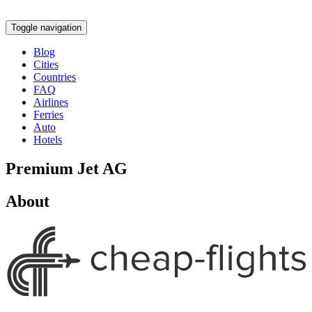
Toggle navigation
Blog
Cities
Countries
FAQ
Airlines
Ferries
Auto
Hotels
Premium Jet AG
About