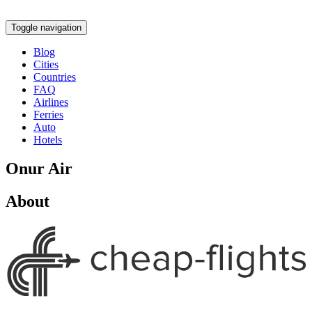
Toggle navigation
Blog
Cities
Countries
FAQ
Airlines
Ferries
Auto
Hotels
Onur Air
About