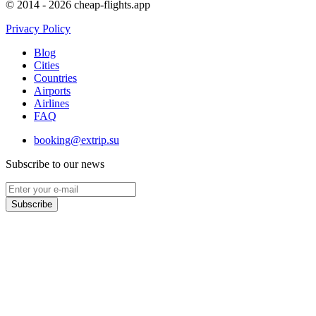
© 2014 - 2026 cheap-flights.app
Privacy Policy
Blog
Cities
Countries
Airports
Airlines
FAQ
booking@extrip.su
Subscribe to our news
Subscribe