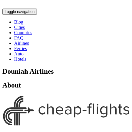
Toggle navigation
Blog
Cities
Countries
FAQ
Airlines
Ferries
Auto
Hotels
Douniah Airlines
About