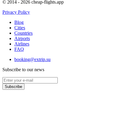
© 2014 - 2026 cheap-flights.app
Privacy Policy
Blog
Cities
Countries
Airports
Airlines
FAQ
booking@extrip.su
Subscribe to our news
Subscribe