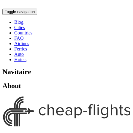
Toggle navigation
Blog
Cities
Countries
FAQ
Airlines
Ferries
Auto
Hotels
Navitaire
About