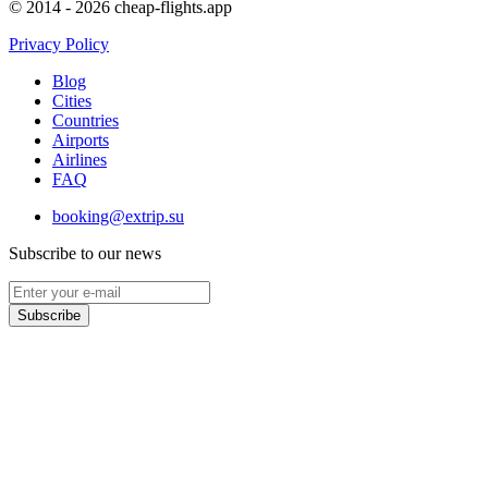
© 2014 - 2026 cheap-flights.app
Privacy Policy
Blog
Cities
Countries
Airports
Airlines
FAQ
booking@extrip.su
Subscribe to our news
Subscribe