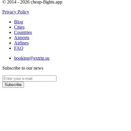
© 2014 - 2026 cheap-flights.app
Privacy Policy
Blog
Cities
Countries
Airports
Airlines
FAQ
booking@extrip.su
Subscribe to our news
Subscribe