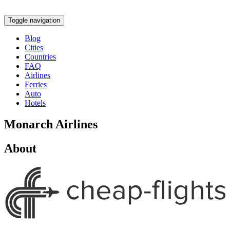
Toggle navigation
Blog
Cities
Countries
FAQ
Airlines
Ferries
Auto
Hotels
Monarch Airlines
About