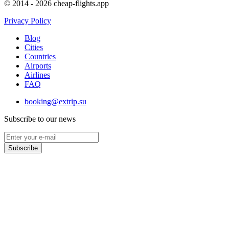
© 2014 - 2026 cheap-flights.app
Privacy Policy
Blog
Cities
Countries
Airports
Airlines
FAQ
booking@extrip.su
Subscribe to our news
Subscribe