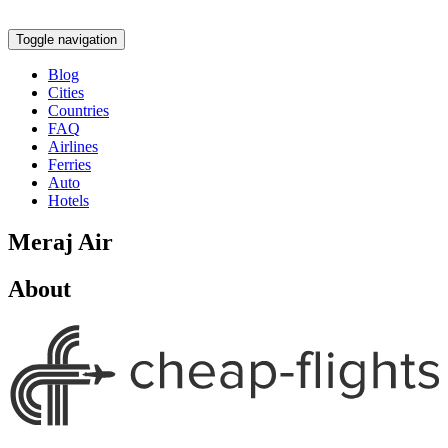
Toggle navigation
Blog
Cities
Countries
FAQ
Airlines
Ferries
Auto
Hotels
Meraj Air
About