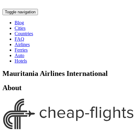
Toggle navigation
Blog
Cities
Countries
FAQ
Airlines
Ferries
Auto
Hotels
Mauritania Airlines International
About