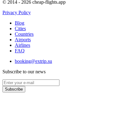
© 2014 - 2026 cheap-flights.app
Privacy Policy
Blog
Cities
Countries
Airports
Airlines
FAQ
booking@extrip.su
Subscribe to our news
Subscribe