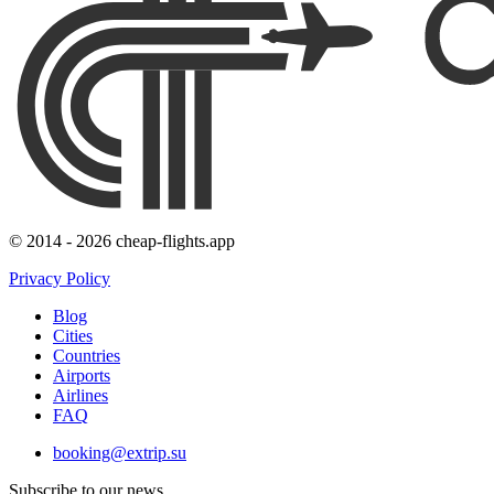
© 2014 - 2026 cheap-flights.app
Privacy Policy
Blog
Cities
Countries
Airports
Airlines
FAQ
booking@extrip.su
Subscribe to our news