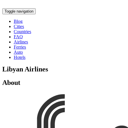
Toggle navigation
Blog
Cities
Countries
FAQ
Airlines
Ferries
Auto
Hotels
Libyan Airlines
About