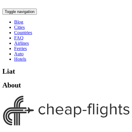
Toggle navigation
Blog
Cities
Countries
FAQ
Airlines
Ferries
Auto
Hotels
Liat
About