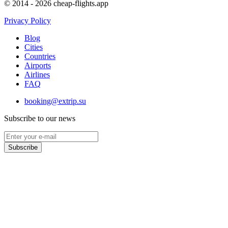
© 2014 - 2026 cheap-flights.app
Privacy Policy
Blog
Cities
Countries
Airports
Airlines
FAQ
booking@extrip.su
Subscribe to our news
Subscribe