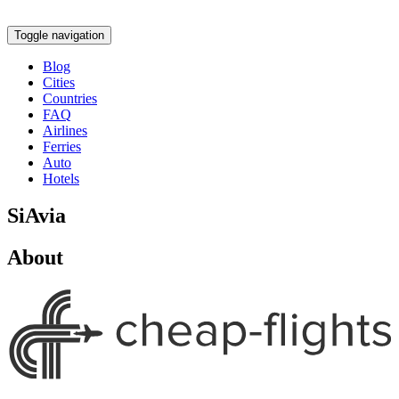
Toggle navigation
Blog
Cities
Countries
FAQ
Airlines
Ferries
Auto
Hotels
SiAvia
About