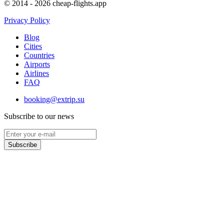
© 2014 - 2026 cheap-flights.app
Privacy Policy
Blog
Cities
Countries
Airports
Airlines
FAQ
booking@extrip.su
Subscribe to our news
Subscribe