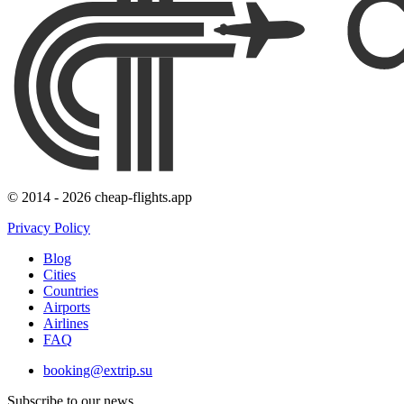
© 2014 - 2026 cheap-flights.app
Privacy Policy
Blog
Cities
Countries
Airports
Airlines
FAQ
booking@extrip.su
Subscribe to our news