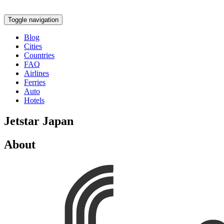
Toggle navigation
Blog
Cities
Countries
FAQ
Airlines
Ferries
Auto
Hotels
Jetstar Japan
About