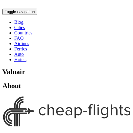
Toggle navigation
Blog
Cities
Countries
FAQ
Airlines
Ferries
Auto
Hotels
Valuair
About