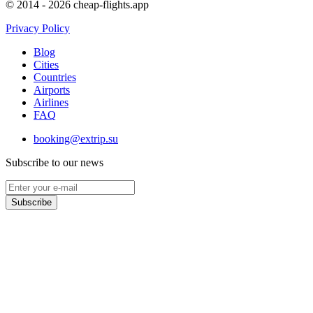
© 2014 - 2026 cheap-flights.app
Privacy Policy
Blog
Cities
Countries
Airports
Airlines
FAQ
booking@extrip.su
Subscribe to our news
Subscribe