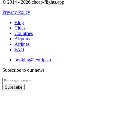
© 2014 - 2026 cheap-flights.app
Privacy Policy
Blog
Cities
Countries
Airports
Airlines
FAQ
booking@extrip.su
Subscribe to our news
Subscribe