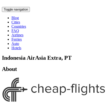
Toggle navigation
Blog
Cities
Countries
FAQ
Airlines
Ferries
Auto
Hotels
Indonesia AirAsia Extra, PT
About