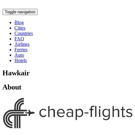
Toggle navigation
Blog
Cities
Countries
FAQ
Airlines
Ferries
Auto
Hotels
Hawkair
About