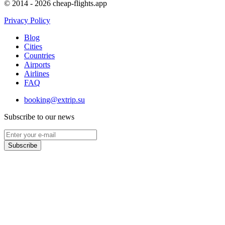
© 2014 - 2026 cheap-flights.app
Privacy Policy
Blog
Cities
Countries
Airports
Airlines
FAQ
booking@extrip.su
Subscribe to our news
Subscribe