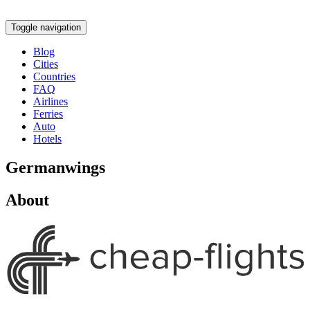
Toggle navigation
Blog
Cities
Countries
FAQ
Airlines
Ferries
Auto
Hotels
Germanwings
About