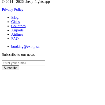
© 2014 - 2026 cheap-flights.app
Privacy Policy
Blog
Cities
Countries
Airports
Airlines
FAQ
booking@extrip.su
Subscribe to our news
Subscribe