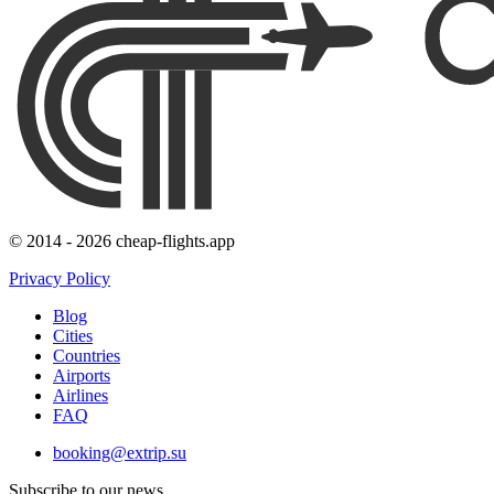
© 2014 - 2026 cheap-flights.app
Privacy Policy
Blog
Cities
Countries
Airports
Airlines
FAQ
booking@extrip.su
Subscribe to our news