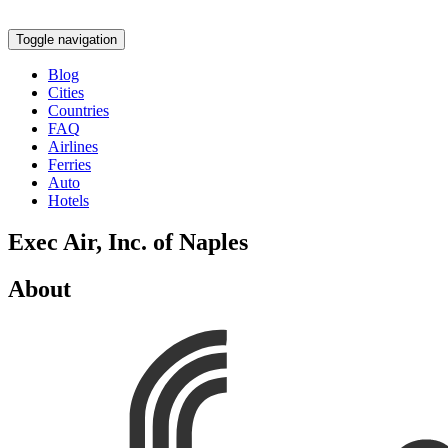
Toggle navigation
Blog
Cities
Countries
FAQ
Airlines
Ferries
Auto
Hotels
Exec Air, Inc. of Naples
About