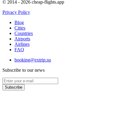
© 2014 - 2026 cheap-flights.app
Privacy Policy
Blog
Cities
Countries
Airports
Airlines
FAQ
booking@extrip.su
Subscribe to our news
Subscribe