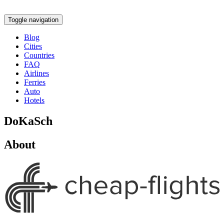
Toggle navigation
Blog
Cities
Countries
FAQ
Airlines
Ferries
Auto
Hotels
DoKaSch
About