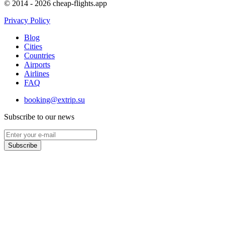
© 2014 - 2026 cheap-flights.app
Privacy Policy
Blog
Cities
Countries
Airports
Airlines
FAQ
booking@extrip.su
Subscribe to our news
Subscribe