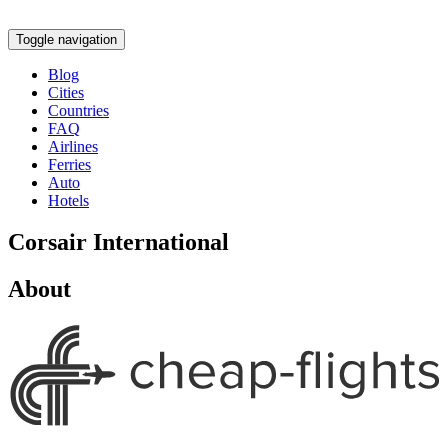
Toggle navigation
Blog
Cities
Countries
FAQ
Airlines
Ferries
Auto
Hotels
Corsair International
About