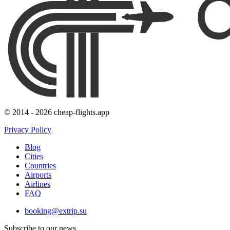
© 2014 - 2026 cheap-flights.app
Privacy Policy
Blog
Cities
Countries
Airports
Airlines
FAQ
booking@extrip.su
Subscribe to our news