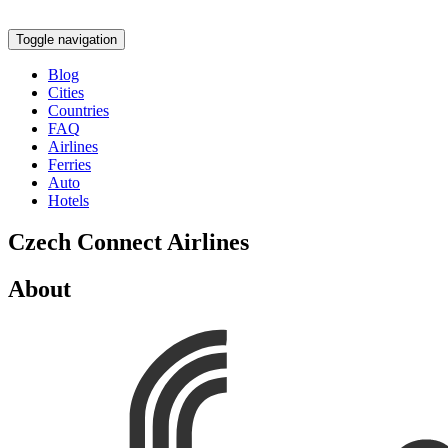
Toggle navigation
Blog
Cities
Countries
FAQ
Airlines
Ferries
Auto
Hotels
Czech Connect Airlines
About