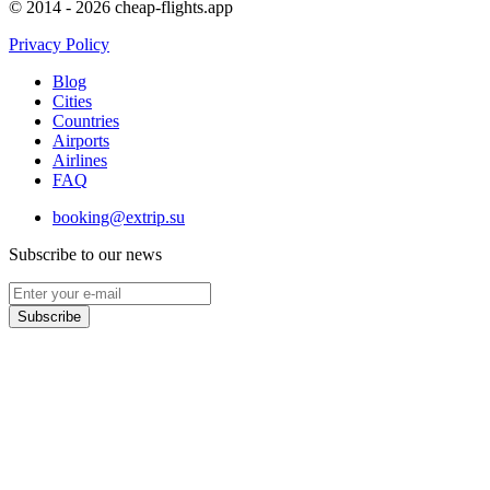
© 2014 - 2026 cheap-flights.app
Privacy Policy
Blog
Cities
Countries
Airports
Airlines
FAQ
booking@extrip.su
Subscribe to our news
Subscribe