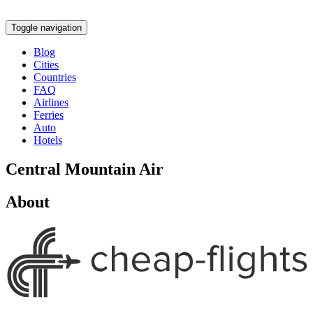
Toggle navigation
Blog
Cities
Countries
FAQ
Airlines
Ferries
Auto
Hotels
Central Mountain Air
About