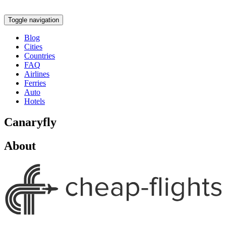
Toggle navigation
Blog
Cities
Countries
FAQ
Airlines
Ferries
Auto
Hotels
Canaryfly
About