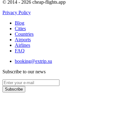
© 2014 - 2026 cheap-flights.app
Privacy Policy
Blog
Cities
Countries
Airports
Airlines
FAQ
booking@extrip.su
Subscribe to our news
Subscribe