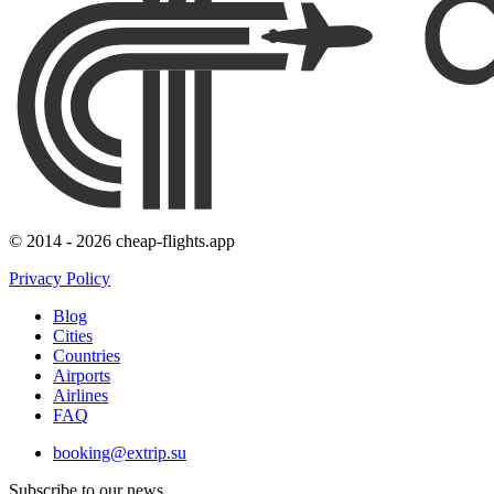
© 2014 - 2026 cheap-flights.app
Privacy Policy
Blog
Cities
Countries
Airports
Airlines
FAQ
booking@extrip.su
Subscribe to our news