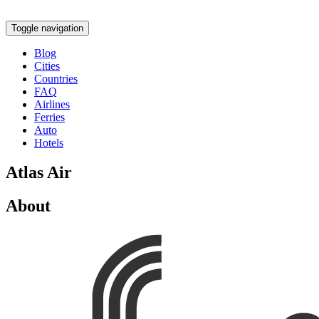
Toggle navigation
Blog
Cities
Countries
FAQ
Airlines
Ferries
Auto
Hotels
Atlas Air
About