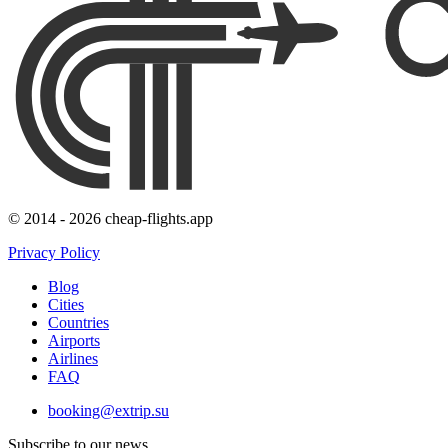
© 2014 - 2026 cheap-flights.app
Privacy Policy
Blog
Cities
Countries
Airports
Airlines
FAQ
booking@extrip.su
Subscribe to our news