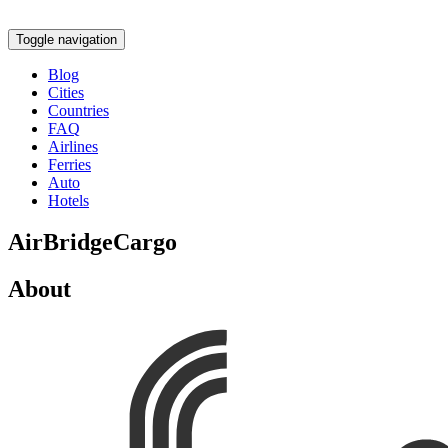
Toggle navigation
Blog
Cities
Countries
FAQ
Airlines
Ferries
Auto
Hotels
AirBridgeCargo
About