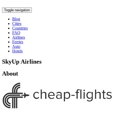
Toggle navigation
Blog
Cities
Countries
FAQ
Airlines
Ferries
Auto
Hotels
SkyUp Airlines
About