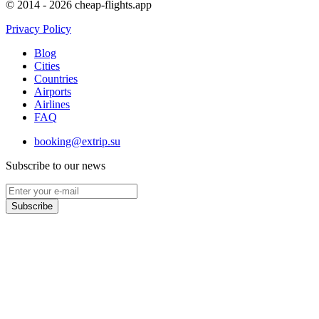
© 2014 - 2026 cheap-flights.app
Privacy Policy
Blog
Cities
Countries
Airports
Airlines
FAQ
booking@extrip.su
Subscribe to our news
Subscribe