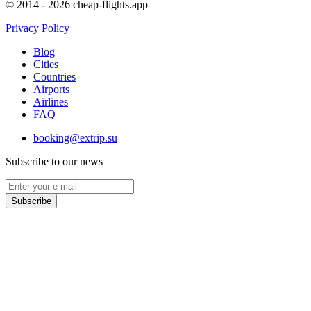
© 2014 - 2026 cheap-flights.app
Privacy Policy
Blog
Cities
Countries
Airports
Airlines
FAQ
booking@extrip.su
Subscribe to our news
Subscribe