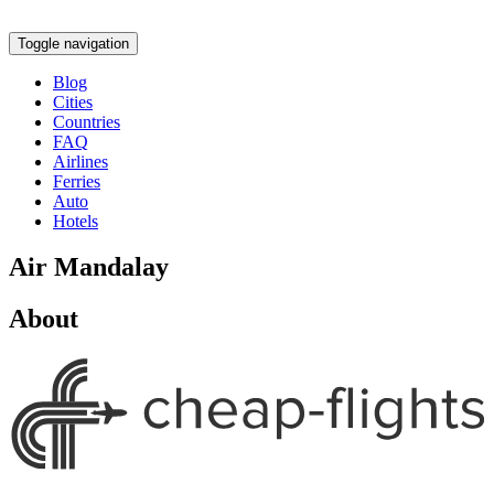
Toggle navigation
Blog
Cities
Countries
FAQ
Airlines
Ferries
Auto
Hotels
Air Mandalay
About