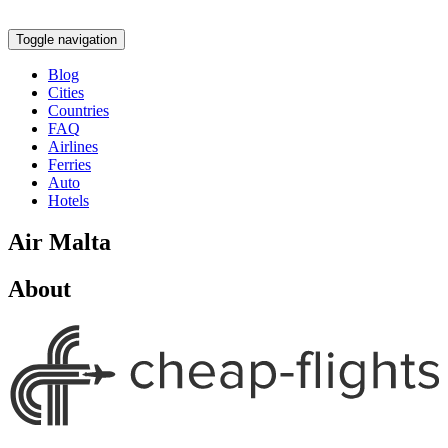
Toggle navigation
Blog
Cities
Countries
FAQ
Airlines
Ferries
Auto
Hotels
Air Malta
About