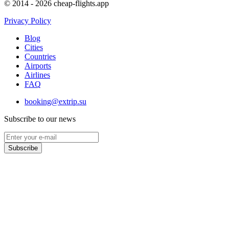
© 2014 - 2026 cheap-flights.app
Privacy Policy
Blog
Cities
Countries
Airports
Airlines
FAQ
booking@extrip.su
Subscribe to our news
Subscribe