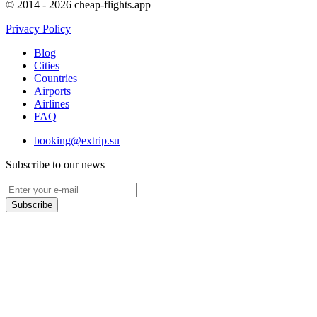
© 2014 - 2026 cheap-flights.app
Privacy Policy
Blog
Cities
Countries
Airports
Airlines
FAQ
booking@extrip.su
Subscribe to our news
Subscribe