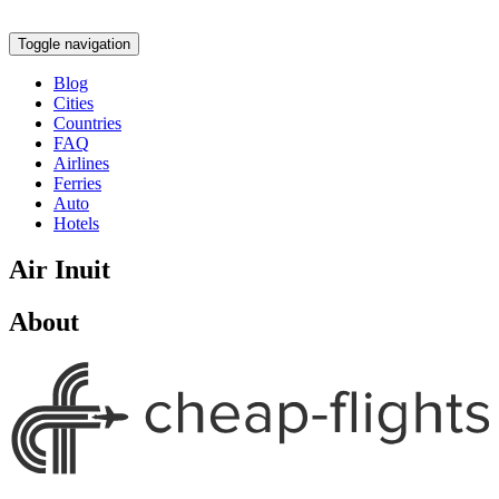
Toggle navigation
Blog
Cities
Countries
FAQ
Airlines
Ferries
Auto
Hotels
Air Inuit
About