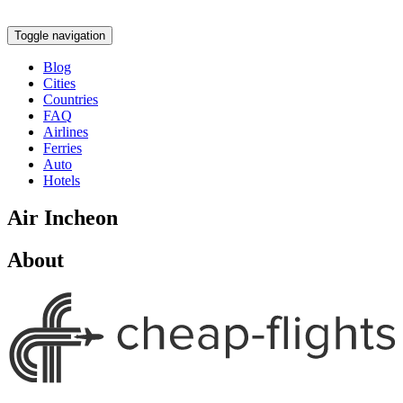
Toggle navigation
Blog
Cities
Countries
FAQ
Airlines
Ferries
Auto
Hotels
Air Incheon
About