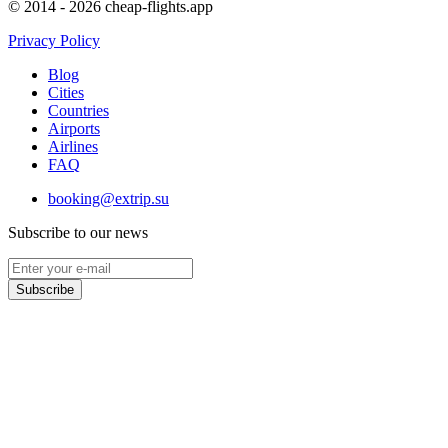
© 2014 - 2026 cheap-flights.app
Privacy Policy
Blog
Cities
Countries
Airports
Airlines
FAQ
booking@extrip.su
Subscribe to our news
Subscribe