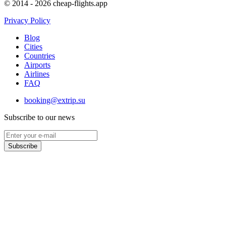
© 2014 - 2026 cheap-flights.app
Privacy Policy
Blog
Cities
Countries
Airports
Airlines
FAQ
booking@extrip.su
Subscribe to our news
Subscribe