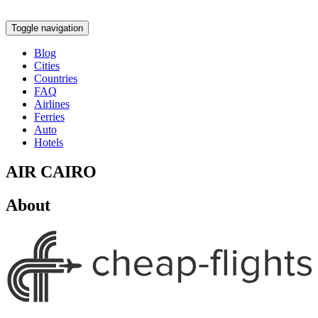
Toggle navigation
Blog
Cities
Countries
FAQ
Airlines
Ferries
Auto
Hotels
AIR CAIRO
About