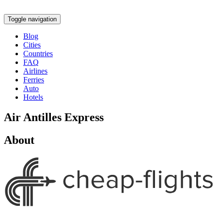
Toggle navigation
Blog
Cities
Countries
FAQ
Airlines
Ferries
Auto
Hotels
Air Antilles Express
About