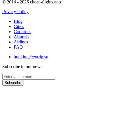
© 2014 - 2026 cheap-flights.app
Privacy Policy
Blog
Cities
Countries
Airports
Airlines
FAQ
booking@extrip.su
Subscribe to our news
Subscribe