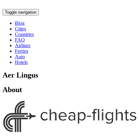
Toggle navigation
Blog
Cities
Countries
FAQ
Airlines
Ferries
Auto
Hotels
Aer Lingus
About