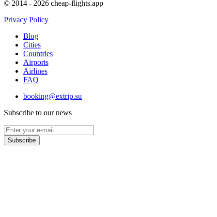
© 2014 - 2026 cheap-flights.app
Privacy Policy
Blog
Cities
Countries
Airports
Airlines
FAQ
booking@extrip.su
Subscribe to our news
Subscribe