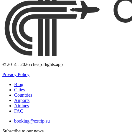
© 2014 - 2026 cheap-flights.app
Privacy Policy
Blog
Cities
Countries
Airports
Airlines
FAQ
booking@extrip.su
Subscribe to our news