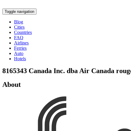
Toggle navigation
Blog
Cities
Countries
FAQ
Airlines
Ferries
Auto
Hotels
8165343 Canada Inc. dba Air Canada roug
About